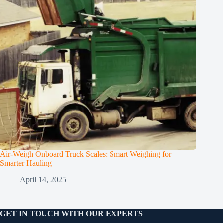
Air-Weigh Onboard Truck Scales: Smart Weighing for
Smarter Hauling
April 14, 2025
GET IN TOUCH WITH OUR EXPERTS