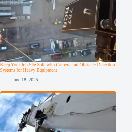
Keep Your Job Site Safe with Camera and Obstacle Detection
Systems for Heavy Equipment
June 18, 2025