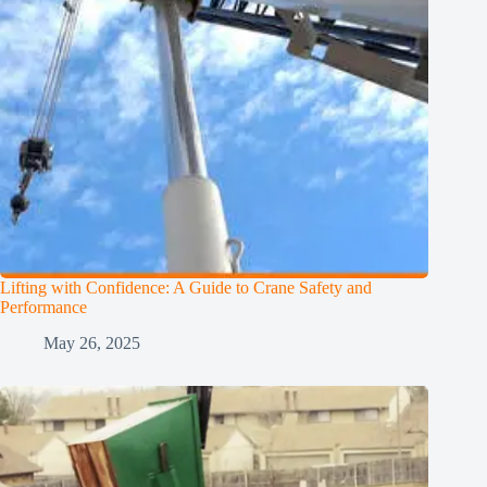
Lifting with Confidence: A Guide to Crane Safety and
Performance
May 26, 2025