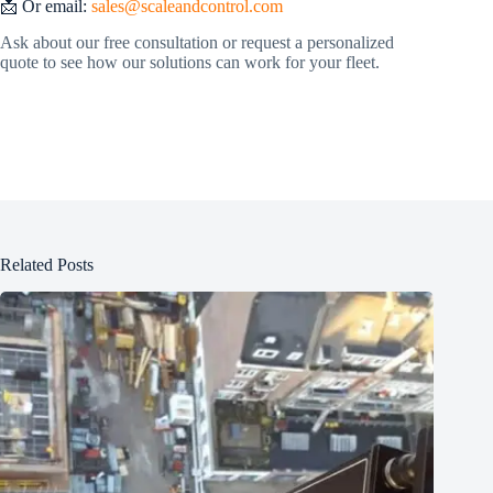
📩 Or email:
sales@scaleandcontrol.com
Ask about our free consultation or request a personalized
quote to see how our solutions can work for your fleet.
Related Posts