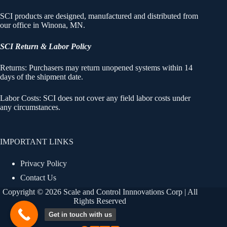
SCI products are designed, manufactured and distributed from
our office in Winona, MN.
SCI Return & Labor Policy
Returns: Purchasers may return unopened systems within 14
days of the shipment date.
Labor Costs: SCI does not cover any field labor costs under
any circumstances.
IMPORTANT LINKS
Privacy Policy
Contact Us
Copyright © 2026 Scale and Control Innnovations Corp | All
Rights Reserved
Get in touch with us