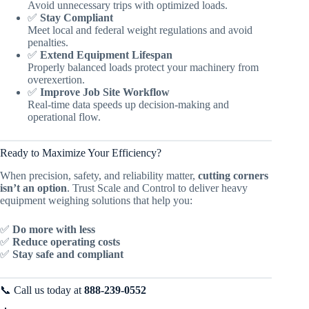
Avoid unnecessary trips with optimized loads.
✅
Stay Compliant
Meet local and federal weight regulations and avoid
penalties.
✅
Extend Equipment Lifespan
Properly balanced loads protect your machinery from
overexertion.
✅
Improve Job Site Workflow
Real-time data speeds up decision-making and
operational flow.
Ready to Maximize Your Efficiency?
When precision, safety, and reliability matter,
cutting corners
isn’t an option
. Trust Scale and Control to deliver heavy
equipment weighing solutions that help you:
✅
Do more with less
✅
Reduce operating costs
✅
Stay safe and compliant
📞 Call us today at
888-239-0552