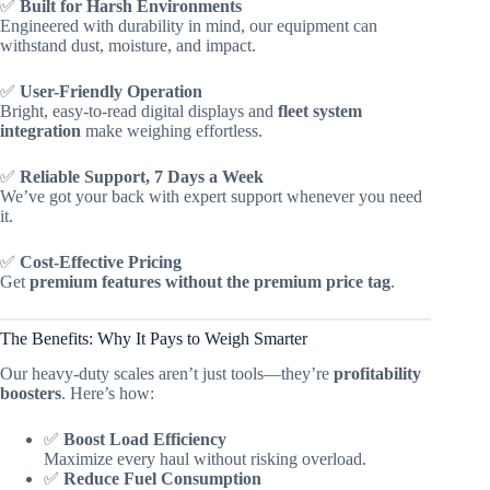
✅
Built for Harsh Environments
Engineered with durability in mind, our equipment can
withstand dust, moisture, and impact.
✅
User-Friendly Operation
Bright, easy-to-read digital displays and
fleet system
integration
make weighing effortless.
✅
Reliable Support, 7 Days a Week
We’ve got your back with expert support whenever you need
it.
✅
Cost-Effective Pricing
Get
premium features without the premium price tag
.
The Benefits: Why It Pays to Weigh Smarter
Our heavy-duty scales aren’t just tools—they’re
profitability
boosters
. Here’s how:
✅
Boost Load Efficiency
Maximize every haul without risking overload.
✅
Reduce Fuel Consumption