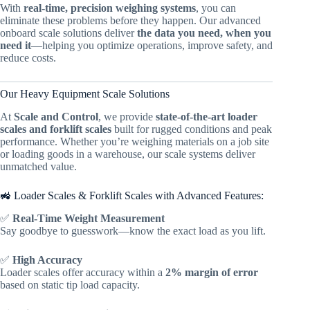
With
real-time, precision weighing systems
, you can
eliminate these problems before they happen. Our advanced
onboard scale solutions deliver
the data you need, when you
need it
—helping you optimize operations, improve safety, and
reduce costs.
Our Heavy Equipment Scale Solutions
At
Scale and Control
, we provide
state-of-the-art loader
scales and forklift scales
built for rugged conditions and peak
performance. Whether you’re weighing materials on a job site
or loading goods in a warehouse, our scale systems deliver
unmatched value.
🚜 Loader Scales & Forklift Scales with Advanced Features:
✅
Real-Time Weight Measurement
Say goodbye to guesswork—know the exact load as you lift.
✅
High Accuracy
Loader scales offer accuracy within a
2% margin of error
based on static tip load capacity.