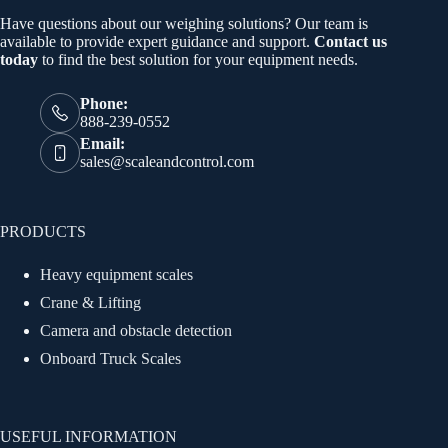
Have questions about our weighing solutions? Our team is
available to provide expert guidance and support.
Contact us
today
to find the best solution for your equipment needs.
Phone:
888-239-0552
Email:
sales@scaleandcontrol.com
PRODUCTS
Heavy equipment scales
Crane & Lifting
Camera and obstacle detection
Onboard Truck Scales
USEFUL INFORMATION