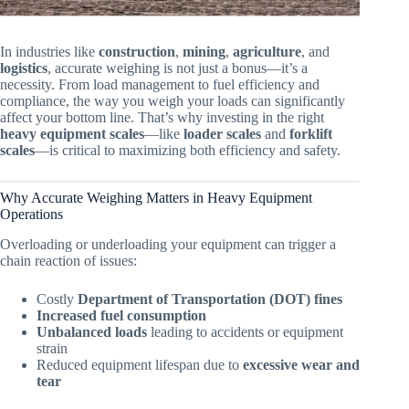
In industries like
construction
,
mining
,
agriculture
, and
logistics
, accurate weighing is not just a bonus—it’s a
necessity. From load management to fuel efficiency and
compliance, the way you weigh your loads can significantly
affect your bottom line. That’s why investing in the right
heavy equipment scales
—like
loader scales
and
forklift
scales
—is critical to maximizing both efficiency and safety.
Why Accurate Weighing Matters in Heavy Equipment
Operations
Overloading or underloading your equipment can trigger a
chain reaction of issues:
Costly
Department of Transportation (DOT) fines
Increased fuel consumption
Unbalanced loads
leading to accidents or equipment
strain
Reduced equipment lifespan due to
excessive wear and
tear