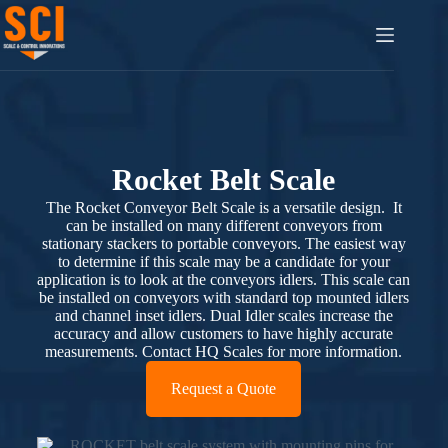
Rocket Belt Scale
The Rocket Conveyor Belt Scale is a versatile design. It
can be installed on many different conveyors from
stationary stackers to portable conveyors. The easiest way
to determine if this scale may be a candidate for your
application is to look at the conveyors idlers. This scale can
be installed on conveyors with standard top mounted idlers
and channel inset idlers. Dual Idler scales increase the
accuracy and allow customers to have highly accurate
measurements. Contact HQ Scales for more information.
Request a Quote