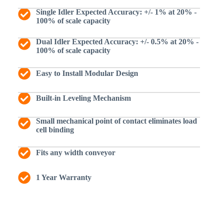
Single Idler Expected Accuracy: +/- 1% at 20% -
100% of scale capacity
Dual Idler Expected Accuracy: +/- 0.5% at 20% -
100% of scale capacity
Easy to Install Modular Design
Built-in Leveling Mechanism
Small mechanical point of contact eliminates load
cell binding
Fits any width conveyor
1 Year Warranty