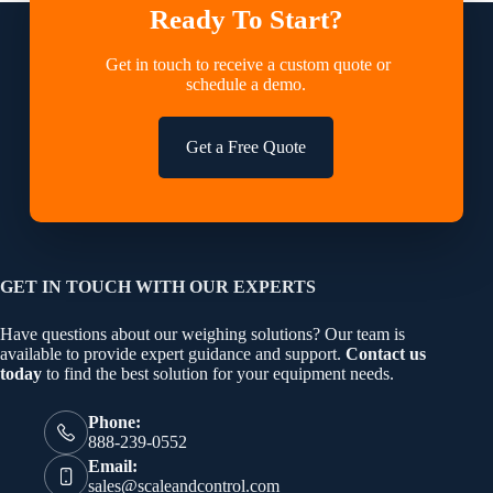
Ready To Start?
Get in touch to receive a custom quote or
schedule a demo.
Get a Free Quote
GET IN TOUCH WITH OUR EXPERTS
Have questions about our weighing solutions? Our team is
available to provide expert guidance and support.
Contact us
today
to find the best solution for your equipment needs.
Phone:
888-239-0552
Email:
sales@scaleandcontrol.com