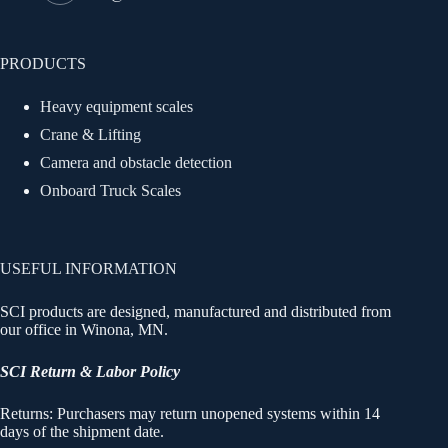
PRODUCTS
Heavy equipment scales
Crane & Lifting
Camera and obstacle detection
Onboard Truck Scales
USEFUL INFORMATION
SCI products are designed, manufactured and distributed from
our office in Winona, MN.
SCI Return & Labor Policy
Returns: Purchasers may return unopened systems within 14
days of the shipment date.