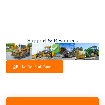
Support & Resources
Rocket Belt Scale Brochure