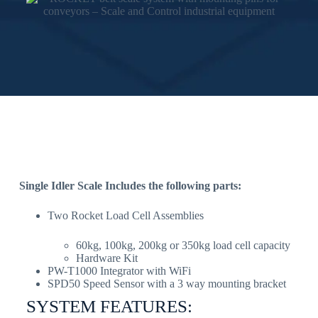
Single Idler Scale Includes the following parts:
Two Rocket Load Cell Assemblies
60kg, 100kg, 200kg or 350kg load cell capacity
Hardware Kit
PW-T1000 Integrator with WiFi
SPD50 Speed Sensor with a 3 way mounting bracket
SYSTEM FEATURES: