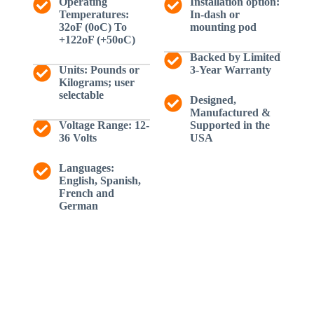
Operating
Installation option:
Temperatures:
In-dash or
32oF (0oC) To
mounting pod
+122oF (+50oC)
Backed by Limited
Units: Pounds or
3-Year Warranty
Kilograms; user
selectable
Designed,
Manufactured &
Voltage Range: 12-
Supported in the
36 Volts
USA
Languages:
English, Spanish,
French and
German