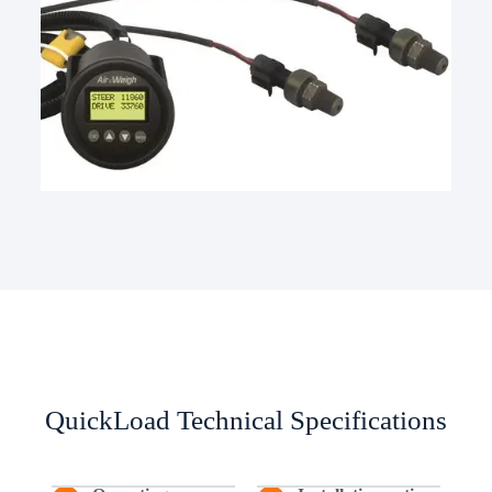
QuickLoad Technical Specifications