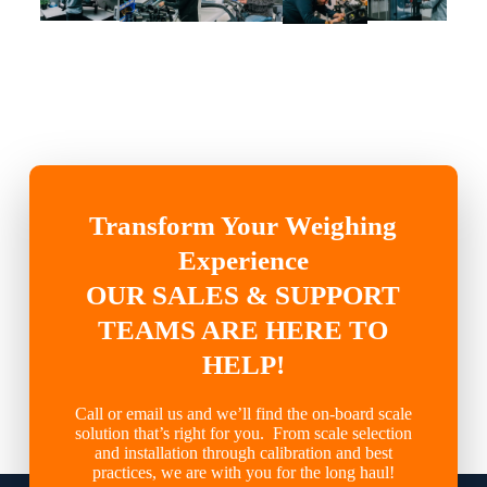
Transform Your Weighing
Experience
OUR SALES & SUPPORT
TEAMS ARE HERE TO
HELP!
Call or email us and we’ll find the on-board scale
solution that’s right for you. From scale selection
and installation through calibration and best
practices, we are with you for the long haul!