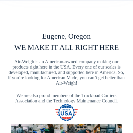
Eugene, Oregon
WE MAKE IT ALL RIGHT HERE
Air-Weigh is an American-owned company making our
products right here in the USA. Every one of our scales is
developed, manufactured, and supported here in America. So,
if you’re looking for American Made, you can’t get better than
Air-Weigh!
We are also proud members of the Truckload Carriers
Association and the Technology Maintenance Council.