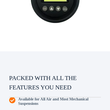
PACKED WITH ALL THE
FEATURES YOU NEED
Available for All Air and Most Mechanical
Suspensions