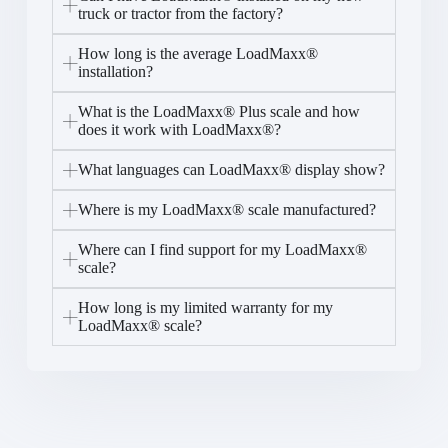
truck or tractor from the factory?
How long is the average LoadMaxx®
installation?
What is the LoadMaxx® Plus scale and how
does it work with LoadMaxx®?
What languages can LoadMaxx® display show?
Where is my LoadMaxx® scale manufactured?
Where can I find support for my LoadMaxx®
scale?
How long is my limited warranty for my
LoadMaxx® scale?