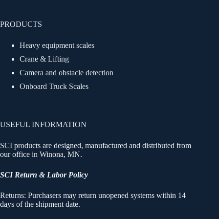
PRODUCTS
Heavy equipment scales
Crane & Lifting
Camera and obstacle detection
Onboard Truck Scales
USEFUL INFORMATION
SCI products are designed, manufactured and distributed from
our office in Winona, MN.
SCI Return & Labor Policy
Returns: Purchasers may return unopened systems within 14
days of the shipment date.