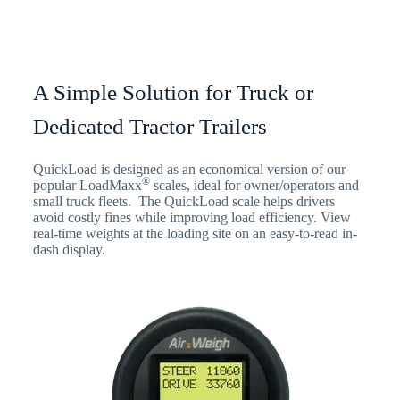
A Simple Solution for Truck or
Dedicated Tractor Trailers
QuickLoad is designed as an economical version of our
®
popular LoadMaxx
scales, ideal for owner/operators and
small truck fleets. The QuickLoad scale helps drivers
avoid costly fines while improving load efficiency. View
real-time weights at the loading site on an easy-to-read in-
dash display.