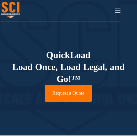
QuickLoad
Load Once, Load Legal, and
Go!™
Request a Quote