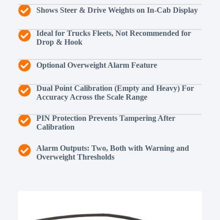
Shows Steer & Drive Weights on In-Cab Display
Ideal for Trucks Fleets, Not Recommended for
Drop & Hook
Optional Overweight Alarm Feature
Dual Point Calibration (Empty and Heavy) For
Accuracy Across the Scale Range
PIN Protection Prevents Tampering After
Calibration
Alarm Outputs: Two, Both with Warning and
Overweight Thresholds