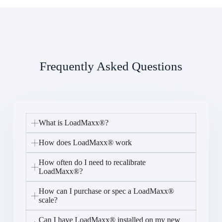
Frequently Asked Questions
What is LoadMaxx®?
How does LoadMaxx® work
How often do I need to recalibrate
LoadMaxx®?
How can I purchase or spec a LoadMaxx®
scale?
Can I have LoadMaxx® installed on my new