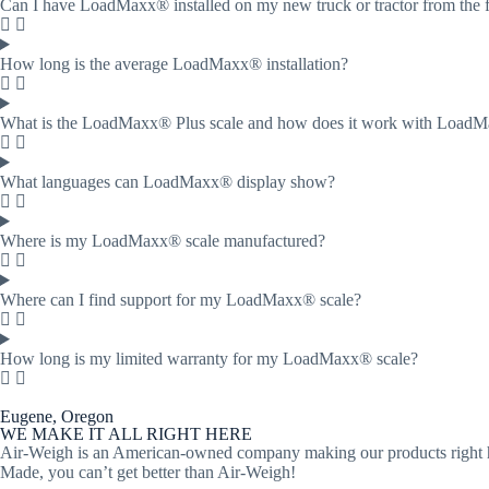
Can I have LoadMaxx® installed on my new truck or tractor from the 
How long is the average LoadMaxx® installation?
What is the LoadMaxx® Plus scale and how does it work with Load
What languages can LoadMaxx® display show?
Where is my LoadMaxx® scale manufactured?
Where can I find support for my LoadMaxx® scale?
How long is my limited warranty for my LoadMaxx® scale?
Eugene, Oregon
WE MAKE IT ALL RIGHT HERE
Air-Weigh is an American-owned company making our products right her
Made, you can’t get better than Air-Weigh!