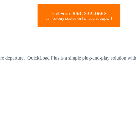
Toll Free: 888-239-0552
Become a Dealer
call to buy scales or for tech support
fore departure. QuickLoad Plus is a simple plug-and-play solution with