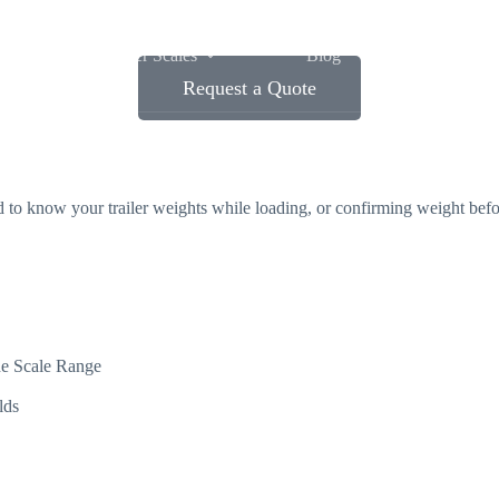
Wheel Loader Scales
Blog
Contact Us
Request a Quote
ed to know your trailer weights while loading, or confirming weight be
he Scale Range
lds