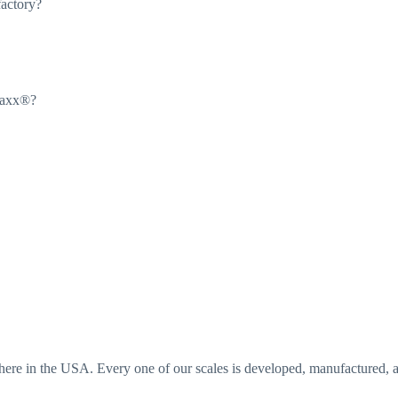
factory?
Maxx®?
e in the USA. Every one of our scales is developed, manufactured, an