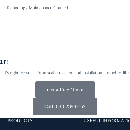
 the Technology Maintenance Council.
LP!
that’s right for you. From scale selection and installation through calibr
Get a Free Quote
Call: 888-239-0552
PRODUCTS
USEFUL INFORMATI