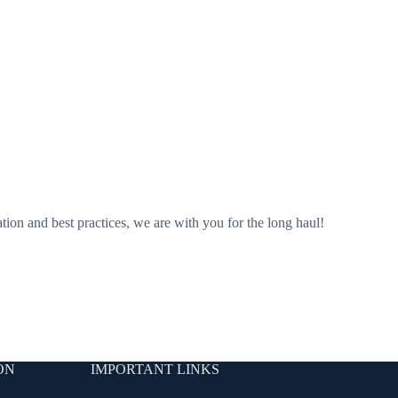
ation and best practices, we are with you for the long haul!
ON
IMPORTANT LINKS