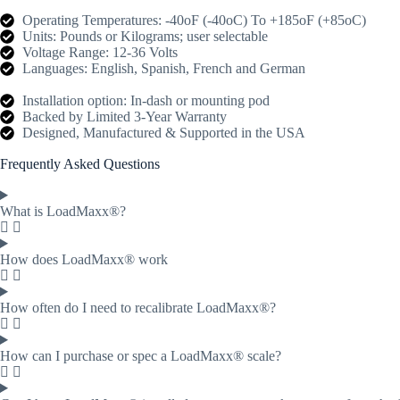
Operating Temperatures: -40oF (-40oC) To +185oF (+85oC)
Units: Pounds or Kilograms; user selectable
Voltage Range: 12-36 Volts
Languages: English, Spanish, French and German
Installation option: In-dash or mounting pod
Backed by Limited 3-Year Warranty
Designed, Manufactured & Supported in the USA
Frequently Asked Questions
What is LoadMaxx®?
How does LoadMaxx® work
How often do I need to recalibrate LoadMaxx®?
How can I purchase or spec a LoadMaxx® scale?