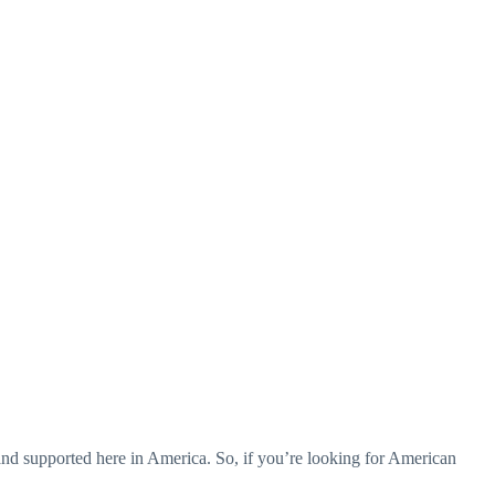
d supported here in America. So, if you’re looking for American