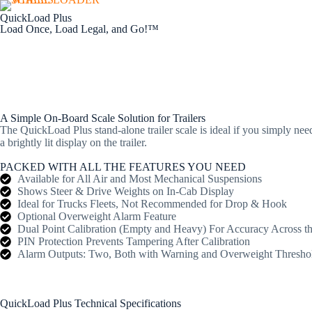
QuickLoad Plus
Load Once, Load Legal, and Go!™
Home
About Us
A Simple On-Board Scale Solution for Trailers
The QuickLoad Plus stand-alone trailer scale is ideal if you simply ne
a brightly lit display on the trailer.
PACKED WITH ALL THE FEATURES YOU NEED
Available for All Air and Most Mechanical Suspensions
Shows Steer & Drive Weights on In-Cab Display
Ideal for Trucks Fleets, Not Recommended for Drop & Hook
Optional Overweight Alarm Feature
Dual Point Calibration (Empty and Heavy) For Accuracy Across t
PIN Protection Prevents Tampering After Calibration
Alarm Outputs: Two, Both with Warning and Overweight Thresho
QuickLoad Plus Technical Specifications