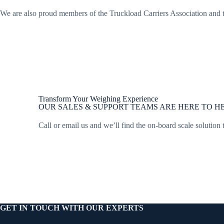
We are also proud members of the Truckload Carriers Association and
Transform Your Weighing Experience
OUR SALES & SUPPORT TEAMS ARE HERE TO HE
Call or email us and we’ll find the on-board scale solution 
GET IN TOUCH WITH OUR EXPERTS