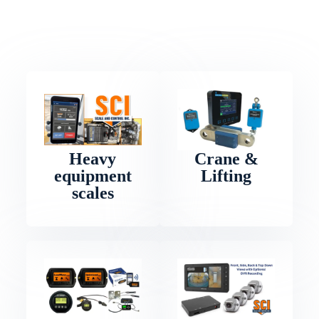
Heavy
Crane &
equipment
Lifting
scales