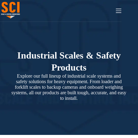
Industrial Scales & Safety
Products
Explore our full lineup of industrial scale systems and
safety solutions for heavy equipment. From loader and
forklift scales to backup cameras and onboard weighing
systems, all our products are built tough, accurate, and easy
to install.