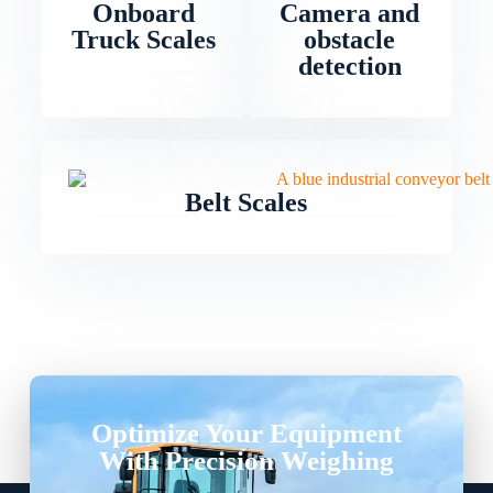
Onboard
Camera and
Truck Scales
obstacle
detection
Belt Scales
Optimize Your Equipment
With Precision Weighing