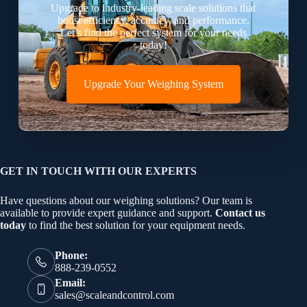
Upgrade to industry-leading scale solutions that
boost efficiency, accuracy, and performance.
Let’s find the perfect system for your needs
today!
Upgrade Your Weighing System
GET IN TOUCH WITH OUR EXPERTS
Have questions about our weighing solutions? Our team is
available to provide expert guidance and support.
Contact us
today
to find the best solution for your equipment needs.
Phone:
888-239-0552
Email:
sales@scaleandcontrol.com