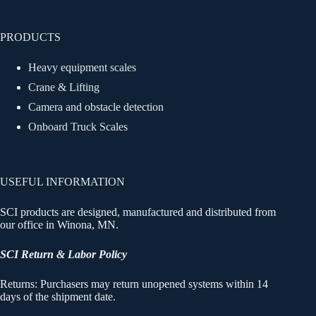
PRODUCTS
Heavy equipment scales
Crane & Lifting
Camera and obstacle detection
Onboard Truck Scales
USEFUL INFORMATION
SCI products are designed, manufactured and distributed from
our office in Winona, MN.
SCI Return & Labor Policy
Returns: Purchasers may return unopened systems within 14
days of the shipment date.