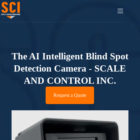
The AI Intelligent Blind Spot
Detection Camera - SCALE
AND CONTROL INC.
Request a Quote