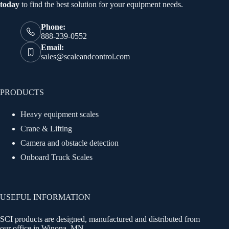
today
to find the best solution for your equipment needs.
Phone:
888-239-0552
Email:
sales@scaleandcontrol.com
PRODUCTS
Heavy equipment scales
Crane & Lifting
Camera and obstacle detection
Onboard Truck Scales
USEFUL INFORMATION
SCI products are designed, manufactured and distributed from
our office in Winona, MN.