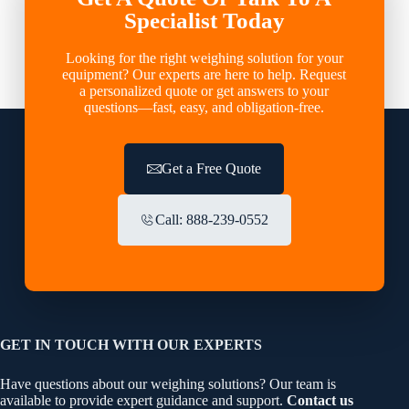
Specialist Today
Looking for the right weighing solution for your
equipment? Our experts are here to help. Request
a personalized quote or get answers to your
questions—fast, easy, and obligation-free.
Get a Free Quote
Call: 888-239-0552
GET IN TOUCH WITH OUR EXPERTS
Have questions about our weighing solutions? Our team is
available to provide expert guidance and support.
Contact us