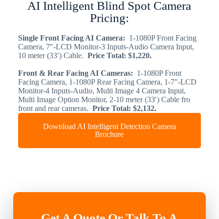
AI Intelligent Blind Spot Camera
Pricing:
Single Front Facing AI Camera:
1-1080P Front Facing
Camera, 7″-LCD Monitor-3 Inputs-Audio Camera Input,
10 meter (33′) Cable.
Price Total: $1,220.
​Front & Rear Facing AI Cameras:
1-1080P Front
Facing Camera, 1-1080P Rear Facing Camera, 1-7″-LCD
Monitor-4 Inputs-Audio, Multi Image 4 Camera Input,
Multi Image Option Monitor, 2-10 meter (33′) Cable fro
front and rear cameras.
Price Total: $2,132.
Download AI Intelligent Detection Camera
Brochure
Get A Quote Or Talk To A